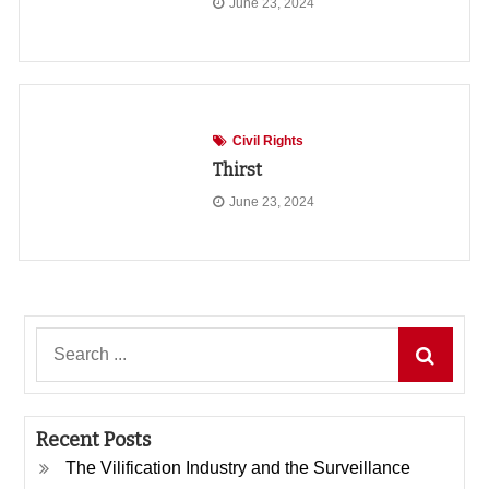
June 23, 2024
Civil Rights
Thirst
June 23, 2024
Search
for:
Recent Posts
The Vilification Industry and the Surveillance