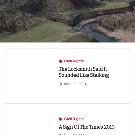
Civil Rights
The Locksmith Said It
Sounded Like Stalking
June 23, 2024
Civil Rights
A Sign Of The Times 2010