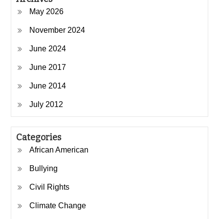
May 2026
November 2024
June 2024
June 2017
June 2014
July 2012
Categories
African American
Bullying
Civil Rights
Climate Change