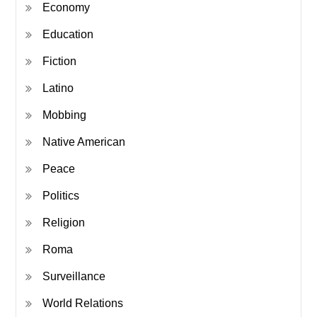
Economy
Education
Fiction
Latino
Mobbing
Native American
Peace
Politics
Religion
Roma
Surveillance
World Relations