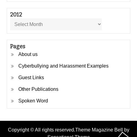
2012
2012
Pages
About us
Cyberbullying and Harassment Examples
Guest Links
Other Publications
Spoken Word
Copyright © All rights reserved.Theme Magazine Bell by