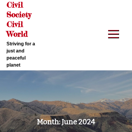
Civil
Skip
to
Society
content
Civil
World
Striving for a
just and
peaceful
planet
Month:
June 2024