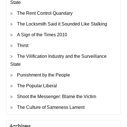
State
The Rent Control Quandary
The Locksmith Said it Sounded Like Stalking
A Sign of the Times 2010
Thirst
The Vilification Industry and the Surveillance
State
Punishment by the People
The Popular Liberal
Shoot the Messenger: Blame the Victim
The Culture of Sameness Lament
Archives