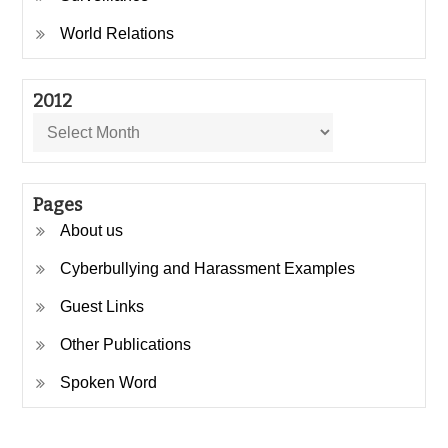
World Relations
2012
2012
Pages
About us
Cyberbullying and Harassment Examples
Guest Links
Other Publications
Spoken Word