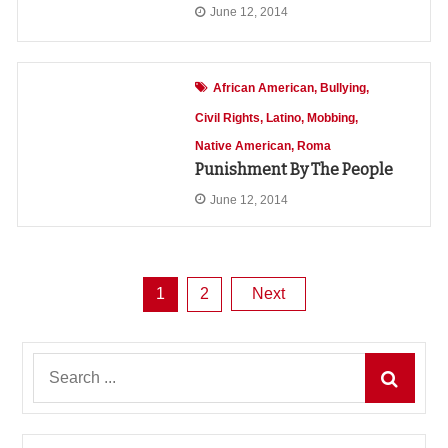
June 12, 2014
African American
Bullying
Civil Rights
Latino
Mobbing
Native American
Roma
Punishment By The People
June 12, 2014
Posts
1
2
Next
pagination
Search
for: