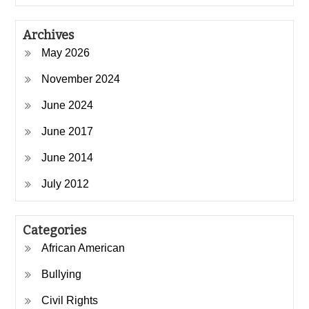
Archives
May 2026
November 2024
June 2024
June 2017
June 2014
July 2012
Categories
African American
Bullying
Civil Rights