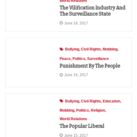
World Relations
The Vilification Industry And
The Surveillance State
June 18, 2017
Bullying
Civil Rights
Mobbing
Peace
Politics
Surveillance
Punishment By The People
June 16, 2017
Bullying
Civil Rights
Education
Mobbing
Politics
Religion
World Relations
The Popular Liberal
June 15, 2017