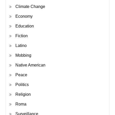
Climate Change
Economy
Education
Fiction
Latino
Mobbing
Native American
Peace
Politics
Religion
Roma
Surveillance