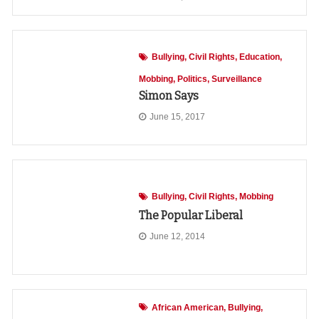
Bullying
Civil Rights
Education
Mobbing
Politics
Surveillance
Simon Says
June 15, 2017
Bullying
Civil Rights
Mobbing
The Popular Liberal
June 12, 2014
African American
Bullying