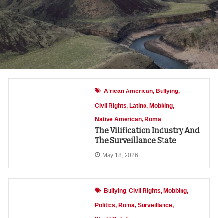
African American
Bullying
Civil Rights
Latino
Mobbing
Native American
Roma
The Vilification Industry And
The Surveillance State
May 18, 2026
Bullying
Civil Rights
Mobbing
Politics
Roma
Surveillance