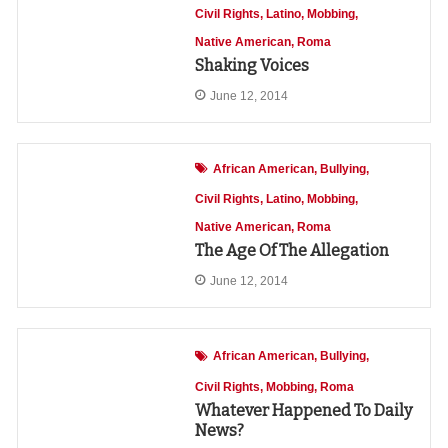
Civil Rights
Latino
Mobbing
Native American
Roma
Shaking Voices
June 12, 2014
African American
Bullying
Civil Rights
Latino
Mobbing
Native American
Roma
The Age Of The Allegation
June 12, 2014
African American
Bullying
Civil Rights
Mobbing
Roma
Whatever Happened To Daily
News?