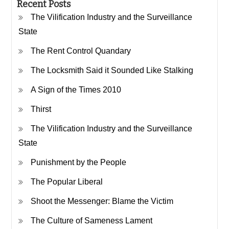
Recent Posts
The Vilification Industry and the Surveillance
State
The Rent Control Quandary
The Locksmith Said it Sounded Like Stalking
A Sign of the Times 2010
Thirst
The Vilification Industry and the Surveillance
State
Punishment by the People
The Popular Liberal
Shoot the Messenger: Blame the Victim
The Culture of Sameness Lament